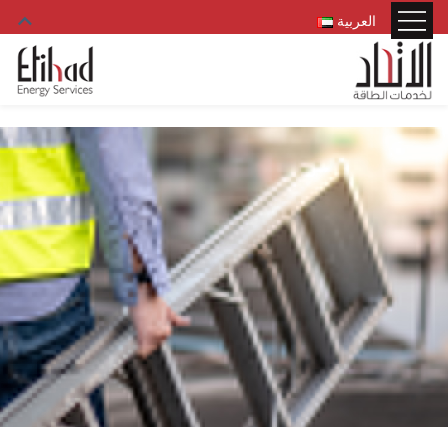
العربية