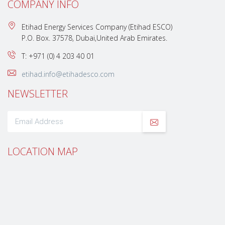
COMPANY INFO
Etihad Energy Services Company (Etihad ESCO)
P.O. Box. 37578, Dubai,United Arab Emirates.
T: +971 (0) 4 203 40 01
etihad.info@etihadesco.com
NEWSLETTER
LOCATION MAP