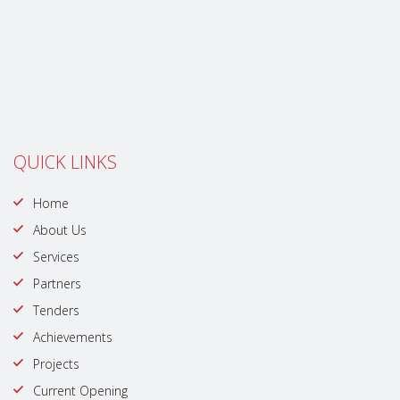
QUICK LINKS
Home
About Us
Services
Partners
Tenders
Achievements
Projects
Current Opening