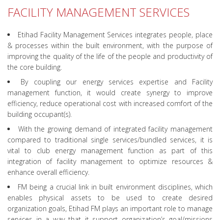
FACILITY MANAGEMENT SERVICES
Etihad Facility Management Services integrates people, place
& processes within the built environment, with the purpose of
improving the quality of the life of the people and productivity of
the core building.
By coupling our energy services expertise and Facility
management function, it would create synergy to improve
efficiency, reduce operational cost with increased comfort of the
building occupant(s).
With the growing demand of integrated facility management
compared to traditional single services/bundled services, it is
vital to club energy management function as part of this
integration of facility management to optimize resources &
enhance overall efficiency.
FM being a crucial link in built environment disciplines, which
enables physical assets to be used to create desired
organization goals, Etihad FM plays an important role to manage
services in a way that it support organization’s goal/missions