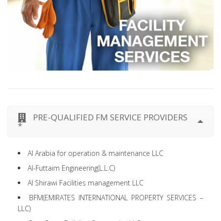
PRE-QUALIFIED FM SERVICE PROVIDERS
*
Al Arabia for operation & maintenance LLC
Al-Futtaim Engineering(L.L.C)
Al Shirawi Facilities management LLC
BFM(EMIRATES INTERNATIONAL PROPERTY SERVICES –
LLC)