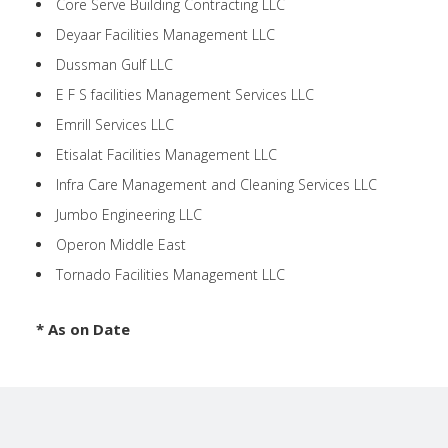
Core Serve Building Contracting LLC
Deyaar Facilities Management LLC
Dussman Gulf LLC
E F S facilities Management Services LLC
Emrill Services LLC
Etisalat Facilities Management LLC
Infra Care Management and Cleaning Services LLC
Jumbo Engineering LLC
Operon Middle East
Tornado Facilities Management LLC
* As on Date