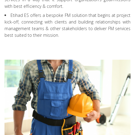
with best efficiency & comfort.
Etihad ES offers a bespoke FM solution that begins at project
kick-off, connecting with clients and building relationships with
management teams & other stakeholders to deliver FM services
best suited to their mission.