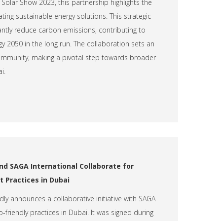
olar Show 2023, this partnership highlights the
ting sustainable energy solutions. This strategic
cantly reduce carbon emissions, contributing to
y 2050 in the long run. The collaboration sets an
mmunity, making a pivotal step towards broader
i.
nd SAGA International Collaborate for
 Practices in Dubai
dly announces a collaborative initiative with SAGA
-friendly practices in Dubai. It was signed during