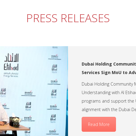
PRESS RELEASES
Dubai Holding Communit
Services Sign MoU to Ad
Dubai Holding Community
Understanding with Al Etihad
programs and support the 
alignment with the Dubai 
Read More