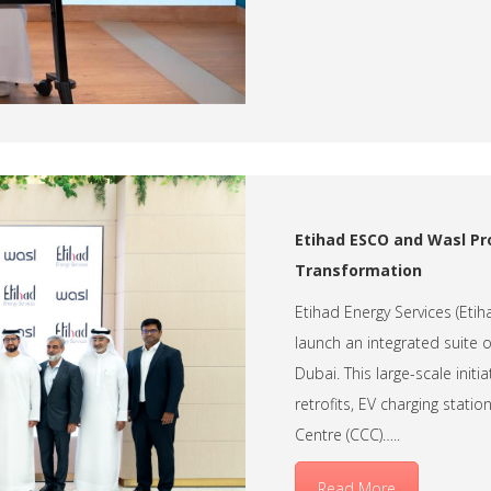
Etihad ESCO and Wasl Pro
Transformation
Etihad Energy Services (Eti
launch an integrated suite 
Dubai. This large-scale init
retrofits, EV charging sta
Centre (CCC)…..
Read More