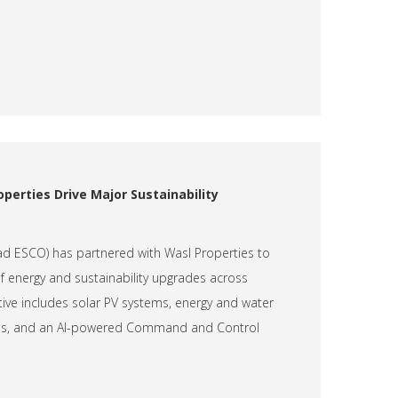
perties Drive Major Sustainability
had ESCO) has partnered with Wasl Properties to
of energy and sustainability upgrades across
iative includes solar PV systems, energy and water
tions, and an AI-powered Command and Control