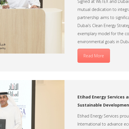
Signed at WETEX and Dubai S
mutual dedication to integra
partnership aims to signifi
Dubai’s Clean Energy Strateg
exemplary model for the co
environmental goals in Duba
Read More
Etihad Energy Services a
Sustainable Development
Etihad Energy Services prou
International to advance eco