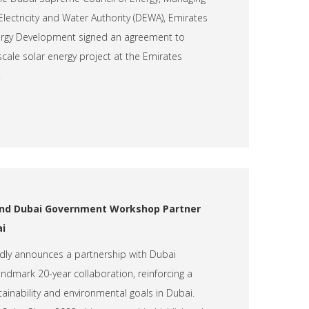
lectricity and Water Authority (DEWA), Emirates
nergy Development signed an agreement to
scale solar energy project at the Emirates
.
 and Dubai Government Workshop Partner
ai
udly announces a partnership with Dubai
dmark 20-year collaboration, reinforcing a
inability and environmental goals in Dubai.