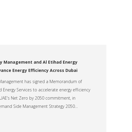
y Management and Al Etihad Energy
vance Energy Efficiency Across Dubai
 Management has signed a Memorandum of
 Energy Services to accelerate energy efficiency
UAE’s Net Zero by 2050 commitment, in
Demand Side Management Strategy 2050…