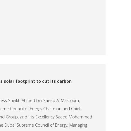
s solar footprint to cut its carbon
hness Sheikh Ahmed bin Saeed Al Maktoum,
eme Council of Energy Chairman and Chief
e and Group, and His Excellency Saeed Mohammed
the Dubai Supreme Council of Energy, Managing