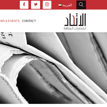
العربية
WS & EVENTS
CONTACT