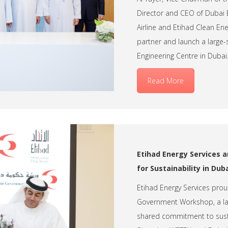
Director and CEO of Dubai E
Airline and Etihad Clean E
partner and launch a large-
Engineering Centre in Dubai
Read More
Etihad Energy Services
for Sustainability in Dub
Etihad Energy Services pro
Government Workshop, a lan
shared commitment to susta