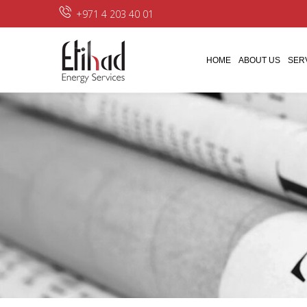
+971 4 203 40 01
HOME
ABOUT US
SER