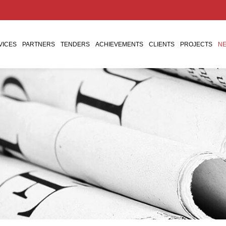
VICES
PARTNERS
TENDERS
ACHIEVEMENTS
CLIENTS
PROJECTS
NE