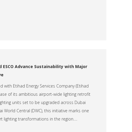
d ESCO Advance Sustainability with Major
ve
ed with Etihad Energy Services Company (Etihad
se of its ambitious airport-wide lighting retrofit
lighting units set to be upgraded across Dubai
i World Central (DWC), this initiative marks one
t lighting transformations in the region….