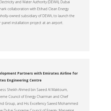
lectricity and Water Authority (DEWA), Dubai
ark collaboration with Etihad Clean Energy
olly-owned subsidiary of DEWA, to launch the
 panel installation project at an airport.
elopment Partners with Emirates Airline for
ates Engineering Centre
hness Sheikh Ahmed bin Saeed Al Maktoum,
eme Council of Energy Chairman and Chief
e and Group, and His Excellency Saeed Mohammed
the Dubai Supreme Council of Energy, Managing