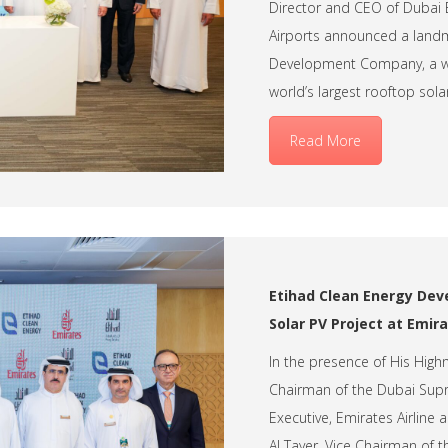
Director and CEO of Dubai E
Airports announced a landm
Development Company, a wh
world’s largest rooftop solar
Read More
Etihad Clean Energy Dev
Solar PV Project at Emir
In the presence of His Hig
Chairman of the Dubai Supr
Executive, Emirates Airlin
Al Tayer, Vice Chairman of 