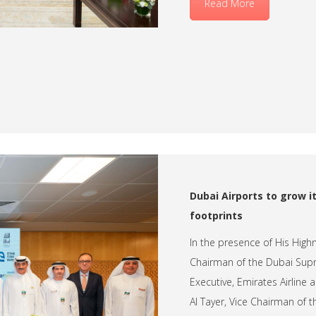
Read More
Dubai Airports to grow it
footprints
In the presence of His Hig
Chairman of the Dubai Supr
Executive, Emirates Airlin
Al Tayer, Vice Chairman of 