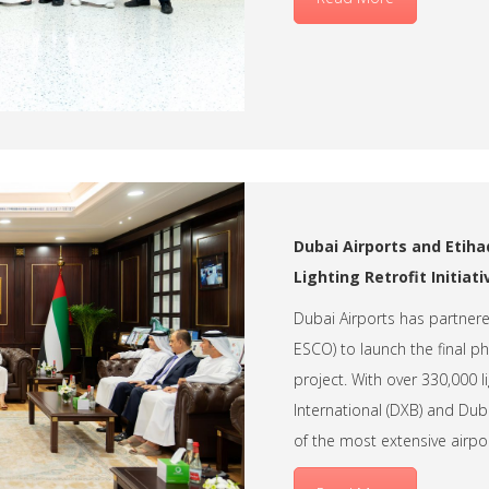
Dubai Airports and Etiha
Lighting Retrofit Initiati
Dubai Airports has partner
ESCO) to launch the final pha
project. With over 330,000 
International (DXB) and Duba
of the most extensive airpor