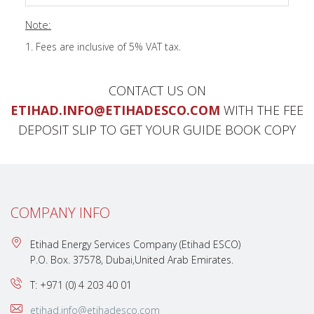
Note:
Fees are inclusive of 5% VAT tax.
CONTACT US ON
ETIHAD.INFO@ETIHADESCO.COM
WITH THE FEE
DEPOSIT SLIP TO GET YOUR GUIDE BOOK COPY
COMPANY INFO
Etihad Energy Services Company (Etihad ESCO)
P.O. Box. 37578, Dubai,United Arab Emirates.
T: +971 (0) 4 203 40 01
etihad.info@etihadesco.com