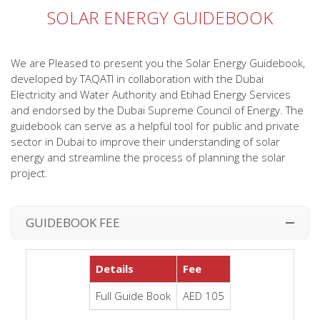
SOLAR ENERGY GUIDEBOOK
We are Pleased to present you the Solar Energy Guidebook,
developed by TAQATI in collaboration with the Dubai
Electricity and Water Authority and Etihad Energy Services
and endorsed by the Dubai Supreme Council of Energy. The
guidebook can serve as a helpful tool for public and private
sector in Dubai to improve their understanding of solar
energy and streamline the process of planning the solar
project.
GUIDEBOOK FEE
Details
Fee
Full Guide Book
AED 105