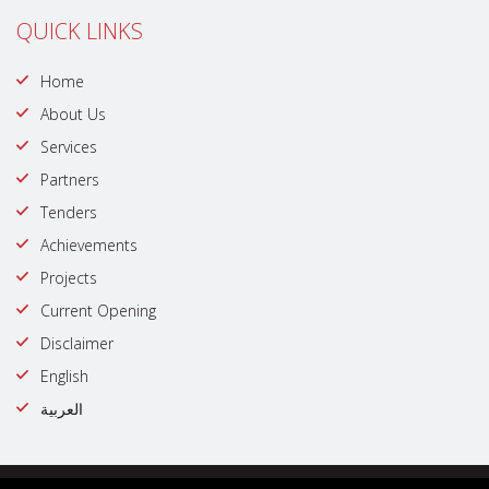
QUICK LINKS
Home
About Us
Services
Partners
Tenders
Achievements
Projects
Current Opening
Disclaimer
English
العربية
© Copyright @ 2023 | All rights reserved by : Government of Dubai