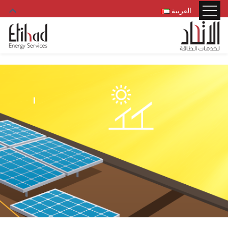
العربية