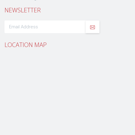
NEWSLETTER
LOCATION MAP