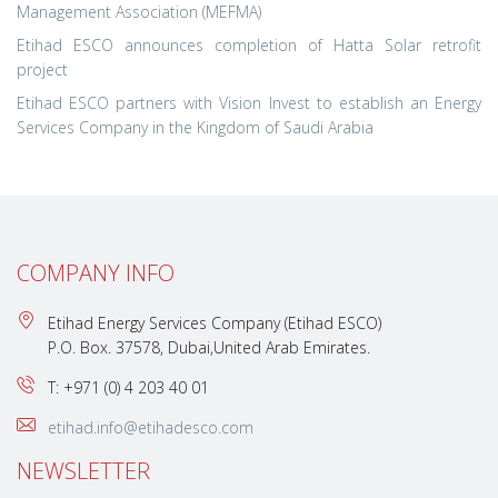
Management Association (MEFMA)
Etihad ESCO announces completion of Hatta Solar retrofit
project
Etihad ESCO partners with Vision Invest to establish an Energy
Services Company in the Kingdom of Saudi Arabia
COMPANY INFO
Etihad Energy Services Company (Etihad ESCO)
P.O. Box. 37578, Dubai,United Arab Emirates.
T: +971 (0) 4 203 40 01
etihad.info@etihadesco.com
NEWSLETTER