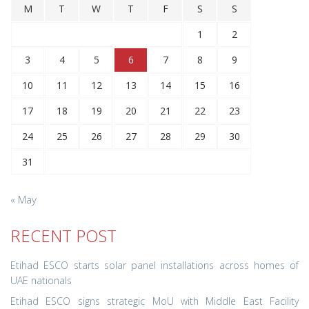
M
T
W
T
F
S
S
1
2
3
4
5
6
7
8
9
10
11
12
13
14
15
16
17
18
19
20
21
22
23
24
25
26
27
28
29
30
31
« May
RECENT POST
Etihad ESCO starts solar panel installations across homes of
UAE nationals
Etihad ESCO signs strategic MoU with Middle East Facility