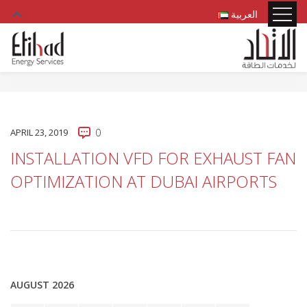
العربية
APRIL 23, 2019
0
INSTALLATION VFD FOR EXHAUST FAN
OPTIMIZATION AT DUBAI AIRPORTS
AUGUST 2026