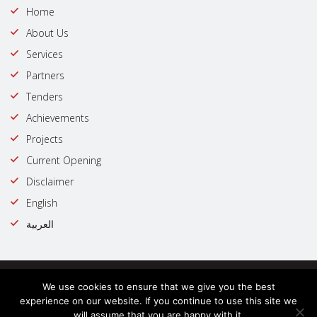
Home
About Us
Services
Partners
Tenders
Achievements
Projects
Current Opening
Disclaimer
English
العربية
© Copyright @ 2023 | All rights reserved by : Government of Dubai
We use cookies to ensure that we give you the best
Trust line
experience on our website. If you continue to use this site we
will assume that you are happy with it.