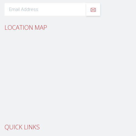
LOCATION MAP
QUICK LINKS