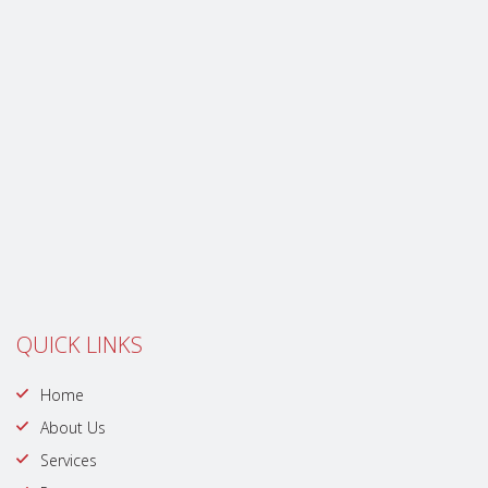
QUICK LINKS
Home
About Us
Services