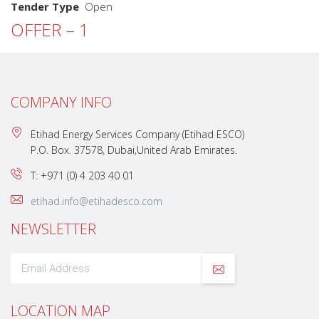
Tender Type
Open
OFFER – 1
COMPANY INFO
Etihad Energy Services Company (Etihad ESCO)
P.O. Box. 37578, Dubai,United Arab Emirates.
T: +971 (0) 4 203 40 01
etihad.info@etihadesco.com
NEWSLETTER
LOCATION MAP