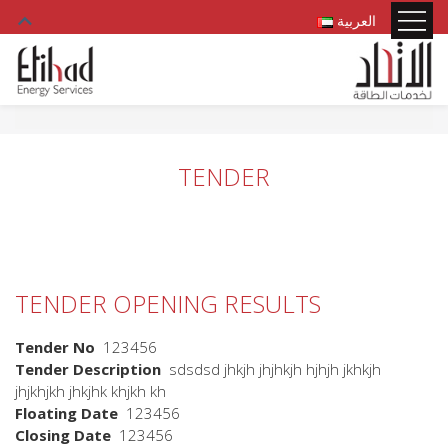
العربية
TENDER
TENDER OPENING RESULTS
Tender No
123456
Tender Description
sdsdsd jhkjh jhjhkjh hjhjh jkhkjh
jhjkhjkh jhkjhk khjkh kh
Floating Date
123456
Closing Date
123456